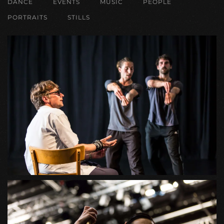
DANCE
EVENTS
MUSIC
PEOPLE
PORTRAITS
STILLS