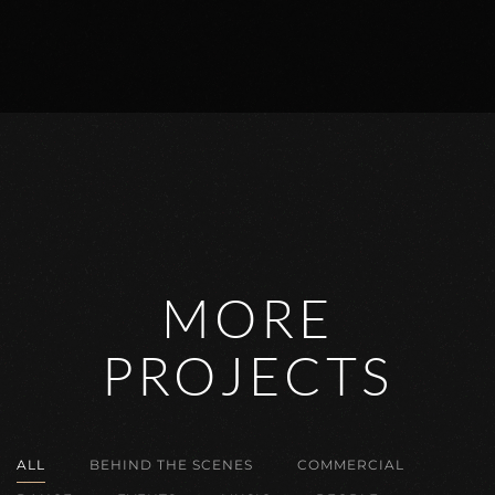
MORE
PROJECTS
ALL
BEHIND THE SCENES
COMMERCIAL