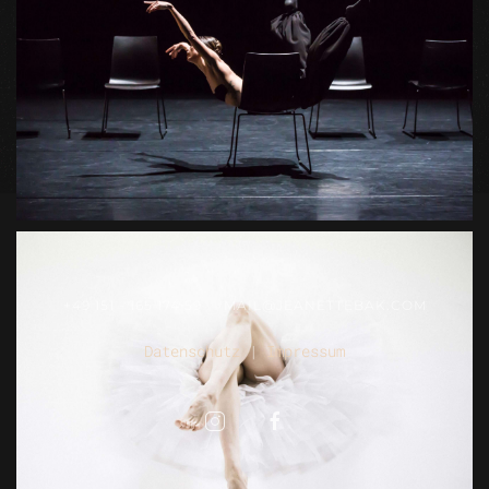
+49 151 - 165 174 59
MAIL@JEANETTEBAK.COM
Datenschutz
|
Impressum