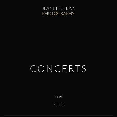
Zum Hauptinhalt springen
CONCERTS
TYPE
Music