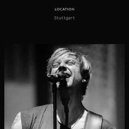
LOCATION
Stuttgart