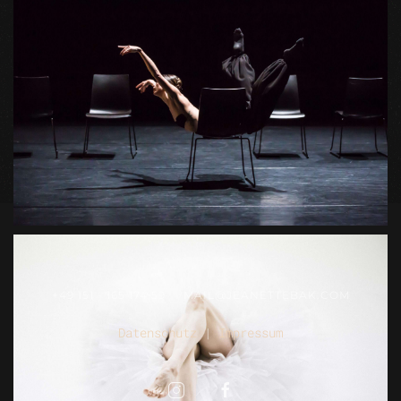
+49 151 - 165 174 59
MAIL@JEANETTEBAK.COM
Datenschutz
|
Impressum