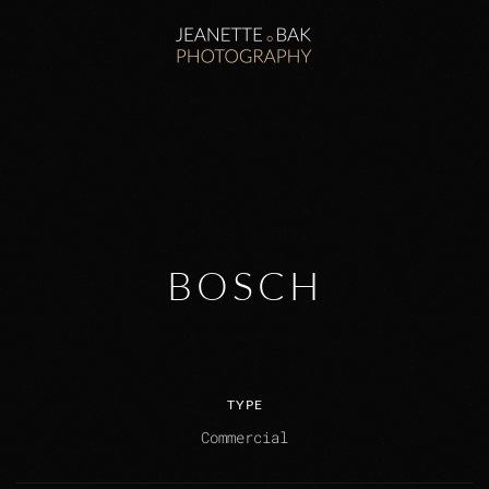
Zum Hauptinhalt springen
BOSCH
TYPE
Commercial