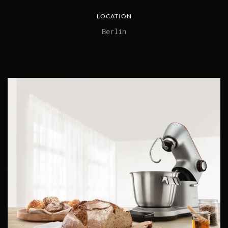
LOCATION
Berlin