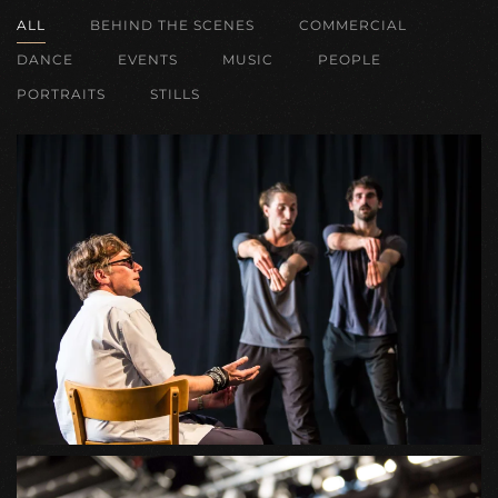
ALL
BEHIND THE SCENES
COMMERCIAL
DANCE
EVENTS
MUSIC
PEOPLE
PORTRAITS
STILLS