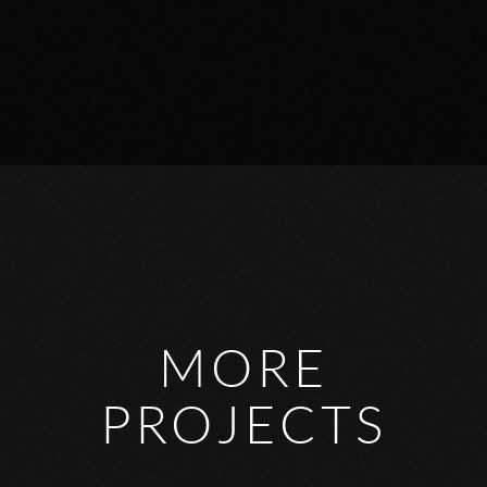
MORE
PROJECTS