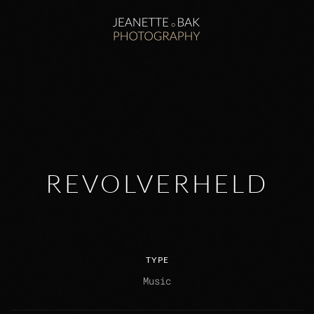
Zum Hauptinhalt springen
REVOLVERHELD
TYPE
Music