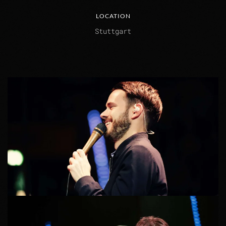
LOCATION
Stuttgart