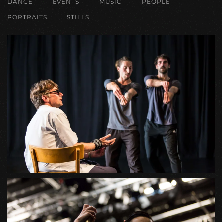
DANCE
EVENTS
MUSIC
PEOPLE
PORTRAITS
STILLS