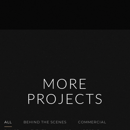
MORE
PROJECTS
ALL
BEHIND THE SCENES
COMMERCIAL