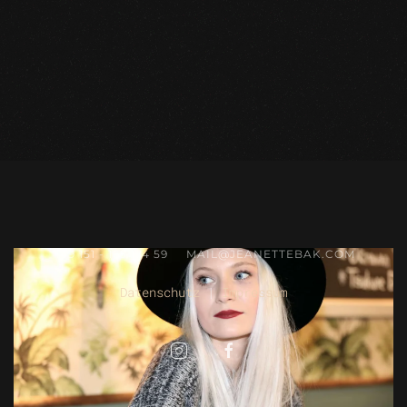
+49 151 - 165 174 59
MAIL@JEANETTEBAK.COM
Datenschutz
|
Impressum