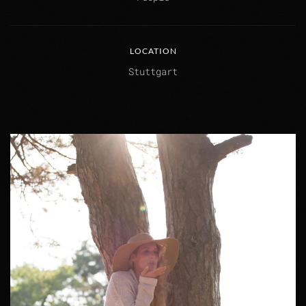
LOCATION
Stuttgart