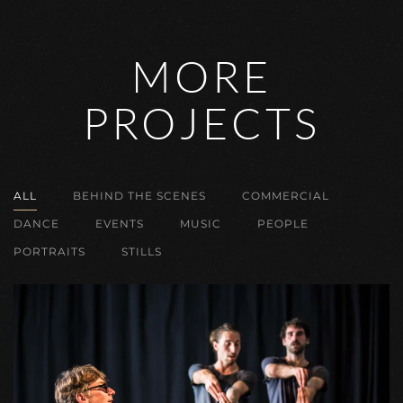
MORE
PROJECTS
ALL
BEHIND THE SCENES
COMMERCIAL
DANCE
EVENTS
MUSIC
PEOPLE
PORTRAITS
STILLS