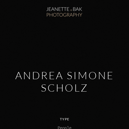
Zum Hauptinhalt springen
ANDREA SIMONE
SCHOLZ
TYPE
People